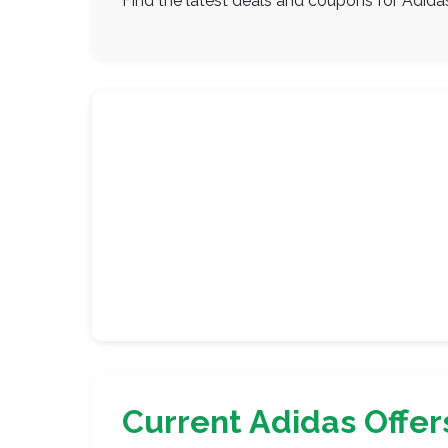
Find the latest deals and coupons for Adida
Current Adidas Offer