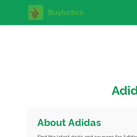
Buybotics
Adi
About Adidas