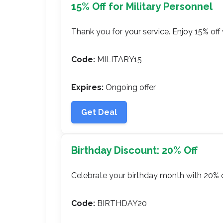
15% Off for Military Personnel
Thank you for your service. Enjoy 15% off w
Code:
MILITARY15
Expires:
Ongoing offer
Get Deal
Birthday Discount: 20% Off
Celebrate your birthday month with 20% o
Code:
BIRTHDAY20