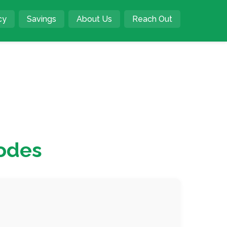
cy
Savings
About Us
Reach Out
odes