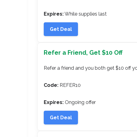
Expires:
While supplies last
Get Deal
Refer a Friend, Get $10 Off
Refer a friend and you both get $10 off y
Code:
REFER10
Expires:
Ongoing offer
Get Deal