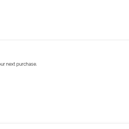
our next purchase.