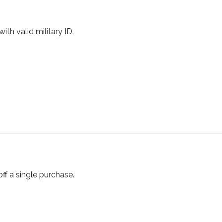
ith valid military ID.
ff a single purchase.