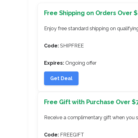
Free Shipping on Orders Over 
Enjoy free standard shipping on qualifying
Code:
SHIPFREE
Expires:
Ongoing offer
Get Deal
Free Gift with Purchase Over $
Receive a complimentary gift when you 
Code:
FREEGIFT