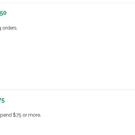
$50
 orders.
75
spend $75 or more.