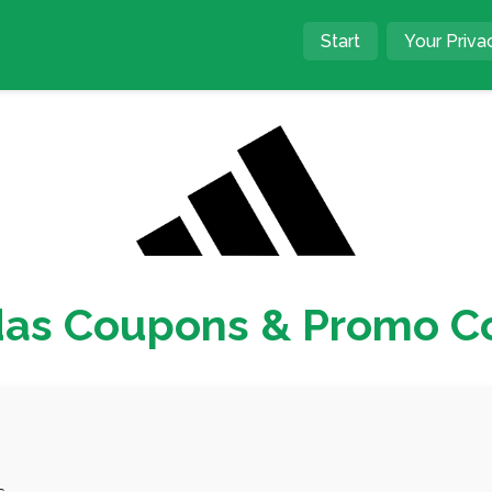
Start
Your Priva
das Coupons & Promo C