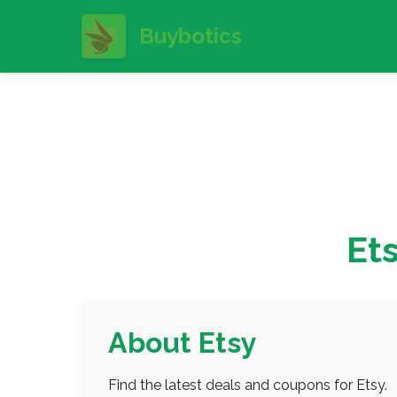
Buybotics
Et
About Etsy
Find the latest deals and coupons for Etsy.