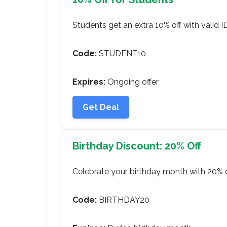
Students get an extra 10% off with valid ID
Code:
STUDENT10
Expires:
Ongoing offer
Get Deal
Birthday Discount: 20% Off
Celebrate your birthday month with 20% o
Code:
BIRTHDAY20