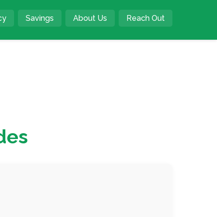
cy
Savings
About Us
Reach Out
des