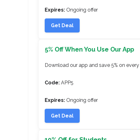
Expires:
Ongoing offer
Get Deal
5% Off When You Use Our App
Download our app and save 5% on every 
Code:
APP5
Expires:
Ongoing offer
Get Deal
10% Off for Students