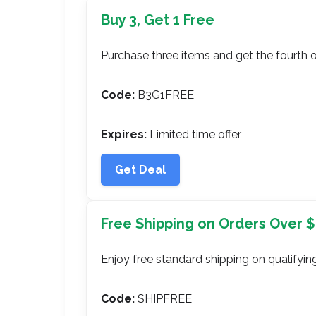
Buy 3, Get 1 Free
Purchase three items and get the fourth o
Code:
B3G1FREE
Expires:
Limited time offer
Get Deal
Free Shipping on Orders Over 
Enjoy free standard shipping on qualifying
Code:
SHIPFREE