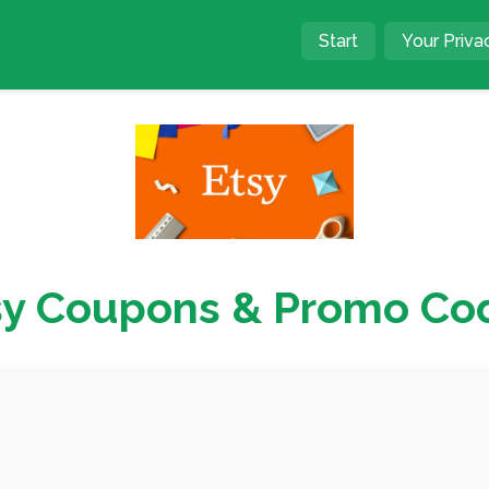
Start
Your Priva
sy Coupons & Promo Co