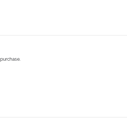
purchase.